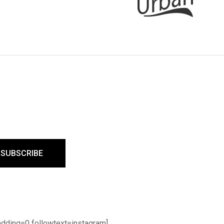
dding=0 followtext=instagram]