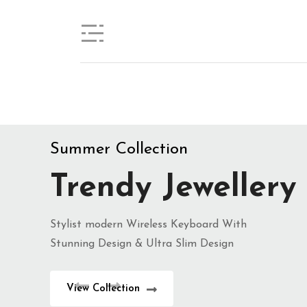
Trendy Jewellery
Stylist modern Wireless Keyboard With
Stunning Design & Ultra Slim Design
View Collection
Summer Collection
Trendy Jewellery
Stylist modern Wireless Keyboard With
Stunning Design & Ultra Slim Design
View Collection