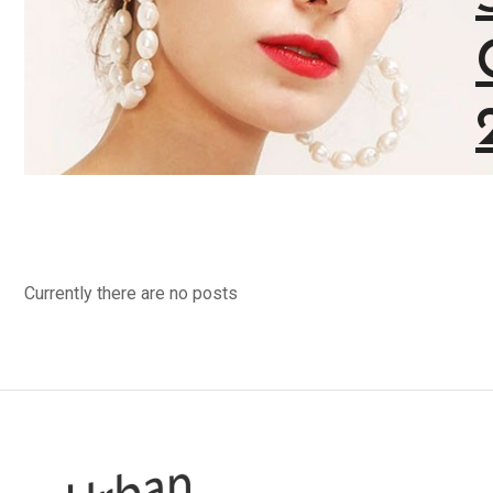
Stylist modern Wireless Keyboard With
Stunning Design & Ultra Slim Design
View Collection
Currently there are no posts