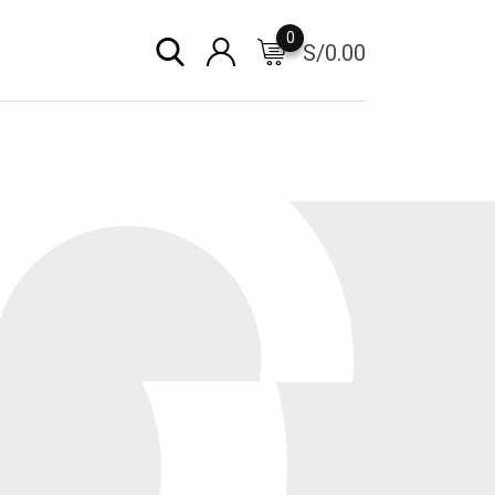
0
S/
0.00