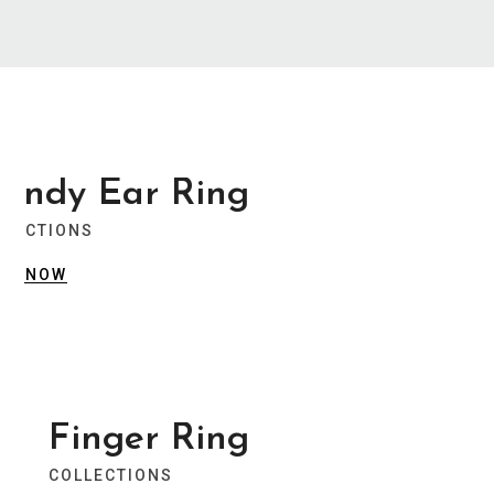
Summer Collection
Trendy Jewellery
Stylist modern Wireless Keyboard With
rendy Ear Ring
Stunning Design & Ultra Slim Design
LLECTIONS
View Collection
OP NOW
Summer Collection
Trendy Jewellery
Finger Ring
Stylist modern Wireless Keyboard With
COLLECTIONS
Stunning Design & Ultra Slim Design