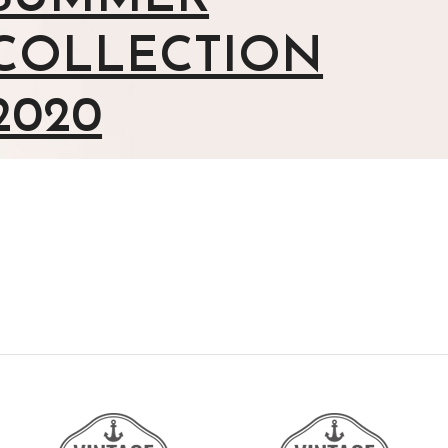
COLLECTION
2020