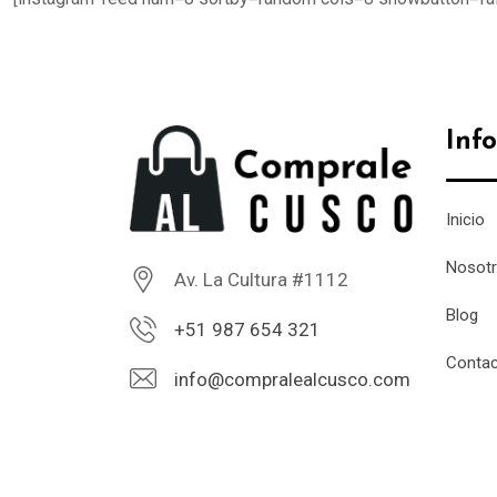
Inf
Inicio
Nosot
Av. La Cultura #1112
Blog
+51 987 654 321
Conta
info@compralealcusco.com