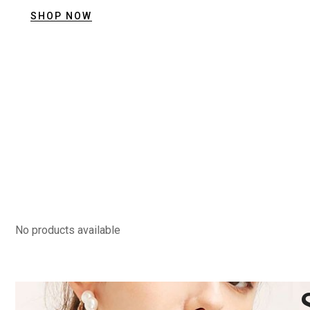
SHOP NOW
View Collection
Summer Collection
Trendy Jewellery
Stylist modern Wireless Keyboard With
Stunning Design & Ultra Slim Design
View Collection
No products available
Summer Collection
Trendy Jewellery